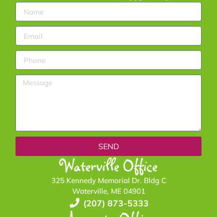
SEND
Waterville Office
325 Kennedy Memorial Dr. Bldg C
Waterville, ME 04901
(207) 873-5333