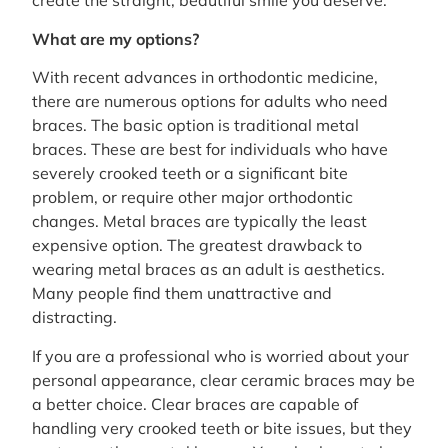
create the straight, beautiful smile you deserve.
What are my options?
With recent advances in orthodontic medicine,
there are numerous options for adults who need
braces. The basic option is traditional metal
braces. These are best for individuals who have
severely crooked teeth or a significant bite
problem, or require other major orthodontic
changes. Metal braces are typically the least
expensive option. The greatest drawback to
wearing metal braces as an adult is aesthetics.
Many people find them unattractive and
distracting.
If you are a professional who is worried about your
personal appearance, clear ceramic braces may be
a better choice. Clear braces are capable of
handling very crooked teeth or bite issues, but they