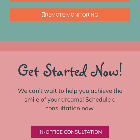
REMOTE MONITORING
Get Started Now!
We can’t wait to help you achieve the
smile of your dreams! Schedule a
consultation now.
IN-OFFICE CONSULTATION