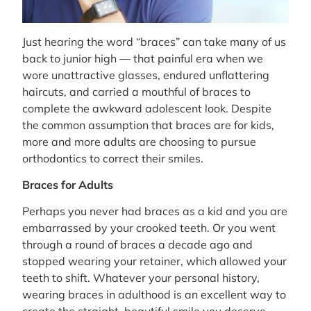
Just hearing the word “braces” can take many of us
back to junior high — that painful era when we
wore unattractive glasses, endured unflattering
haircuts, and carried a mouthful of braces to
complete the awkward adolescent look. Despite
the common assumption that braces are for kids,
more and more adults are choosing to pursue
orthodontics to correct their smiles.
Braces for Adults
Perhaps you never had braces as a kid and you are
embarrassed by your crooked teeth. Or you went
through a round of braces a decade ago and
stopped wearing your retainer, which allowed your
teeth to shift. Whatever your personal history,
wearing braces in adulthood is an excellent way to