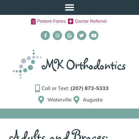
Patient Forms
Doctor Referral
Call or Text:
(207) 873-5333
Waterville
Augusta
Adults and Braces: