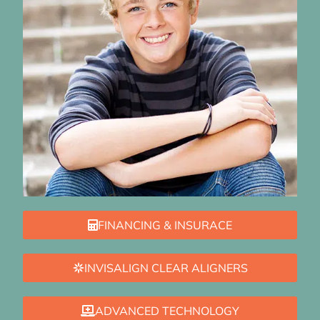
FINANCING & INSURACE
INVISALIGN CLEAR ALIGNERS
ADVANCED TECHNOLOGY