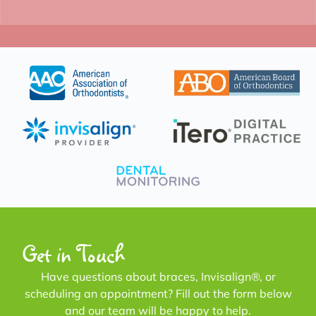
Get in Touch
Have questions about braces, Invisalign®, or
scheduling an appointment? Fill out the form below
and our team will be happy to help.