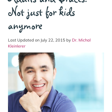
Not just for kids
anymore
Last Updated on July 22, 2015 by
Dr. Michal
Kleinlerer