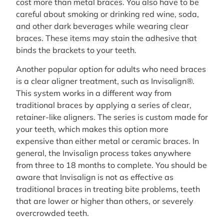
cost more than metal braces. You also have to be
careful about smoking or drinking red wine, soda,
and other dark beverages while wearing clear
braces. These items may stain the adhesive that
binds the brackets to your teeth.
Another popular option for adults who need braces
is a clear aligner treatment, such as Invisalign®.
This system works in a different way from
traditional braces by applying a series of clear,
retainer-like aligners. The series is custom made for
your teeth, which makes this option more
expensive than either metal or ceramic braces. In
general, the Invisalign process takes anywhere
from three to 18 months to complete. You should be
aware that Invisalign is not as effective as
traditional braces in treating bite problems, teeth
that are lower or higher than others, or severely
overcrowded teeth.