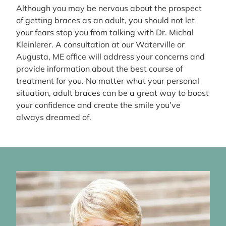
Although you may be nervous about the prospect
of getting braces as an adult, you should not let
your fears stop you from talking with Dr. Michal
Kleinlerer. A consultation at our Waterville or
Augusta, ME office will address your concerns and
provide information about the best course of
treatment for you. No matter what your personal
situation, adult braces can be a great way to boost
your confidence and create the smile you’ve
always dreamed of.