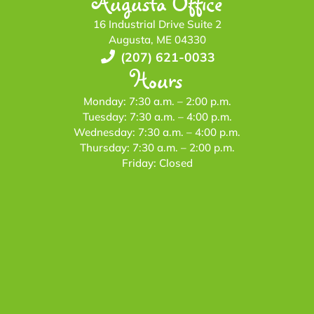
Augusta Office
16 Industrial Drive Suite 2
Augusta, ME 04330
(207) 621-0033
Hours
Monday: 7:30 a.m. – 2:00 p.m.
Tuesday: 7:30 a.m. – 4:00 p.m.
Wednesday: 7:30 a.m. – 4:00 p.m.
Thursday: 7:30 a.m. – 2:00 p.m.
Friday: Closed