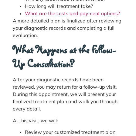
How long will treatment take?
What are the costs and payment options?
A more detailed plan is finalized after reviewing
your diagnostic records and completing a full
evaluation.
What Happens at the Follow-
Up Consultation?
After your diagnostic records have been
reviewed, you may return for a follow-up visit.
During this appointment, we will present your
finalized treatment plan and walk you through
every detail.
At this visit, we will:
Review your customized treatment plan