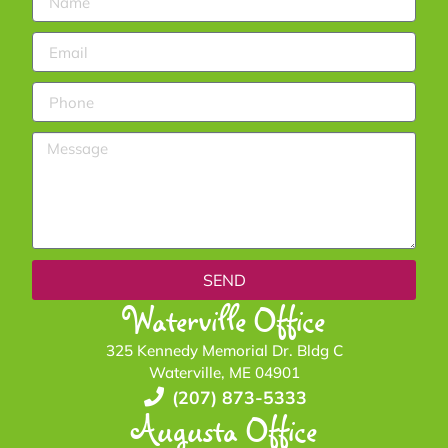
SEND
Waterville Office
325 Kennedy Memorial Dr. Bldg C
Waterville, ME 04901
(207) 873-5333
Augusta Office