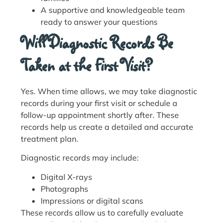
A supportive and knowledgeable team
ready to answer your questions
Will Diagnostic Records Be
Taken at the First Visit?
Yes. When time allows, we may take diagnostic
records during your first visit or schedule a
follow-up appointment shortly after. These
records help us create a detailed and accurate
treatment plan.
Diagnostic records may include:
Digital X-rays
Photographs
Impressions or digital scans
These records allow us to carefully evaluate