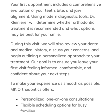
Your first appointment includes a comprehensive
evaluation of your teeth, bite, and jaw
alignment. Using modern diagnostic tools, Dr.
Kleinlerer will determine whether orthodontic
treatment is recommended and what options
may be best for your smile.
During this visit, we will also review your dental
and medical history, discuss your concerns, and
begin outlining a personalized approach to your
treatment. Our goal is to ensure you leave your
first visit feeling informed, comfortable, and
confident about your next steps.
To make your experience as smooth as possible,
MK Orthodontics offers:
Personalized, one-on-one consultations
Flexible scheduling options for busy
families