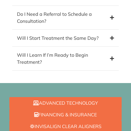
Do I Need a Referral to Schedule a
Consultation?
Will I Start Treatment the Same Day?
Will I Learn If I’m Ready to Begin
Treatment?
ADVANCED TECHNOLOGY
FINANCING & INSURANCE
INVISALIGN CLEAR ALIGNERS