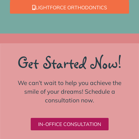
LIGHTFORCE ORTHODONTICS
Get Started Now!
We can’t wait to help you achieve the
smile of your dreams! Schedule a
consultation now.
IN-OFFICE CONSULTATION