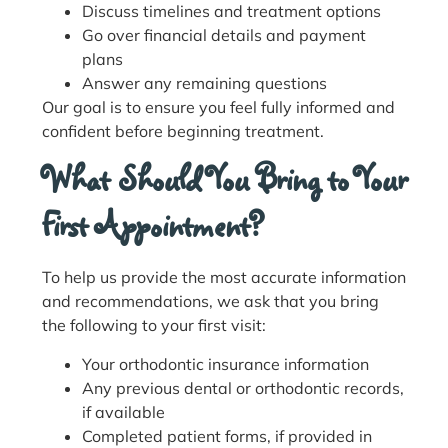
Discuss timelines and treatment options
Go over financial details and payment
plans
Answer any remaining questions
Our goal is to ensure you feel fully informed and
confident before beginning treatment.
What Should You Bring to Your
First Appointment?
To help us provide the most accurate information
and recommendations, we ask that you bring
the following to your first visit:
Your orthodontic insurance information
Any previous dental or orthodontic records,
if available
Completed patient forms, if provided in