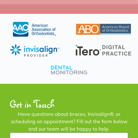
Get in Touch
Have questions about braces, Invisalign®, or
scheduling an appointment? Fill out the form below
and our team will be happy to help.