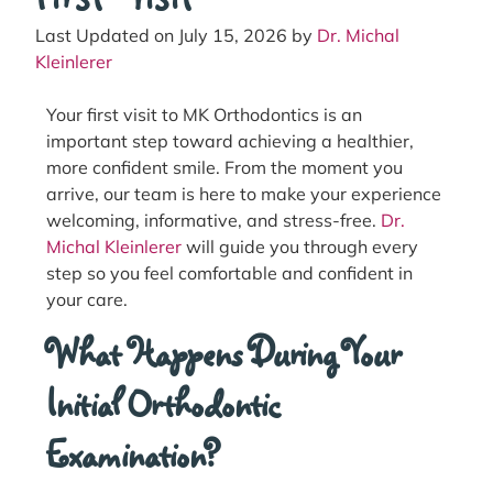
Last Updated on July 15, 2026 by
Dr. Michal
Kleinlerer
Your first visit to MK Orthodontics is an
important step toward achieving a healthier,
more confident smile. From the moment you
arrive, our team is here to make your experience
welcoming, informative, and stress-free.
Dr.
Michal Kleinlerer
will guide you through every
step so you feel comfortable and confident in
your care.
What Happens During Your
Initial Orthodontic
Examination?