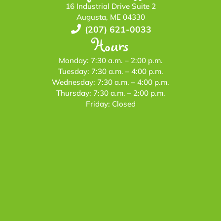
16 Industrial Drive Suite 2
Augusta, ME 04330
(207) 621-0033
Hours
Monday: 7:30 a.m. – 2:00 p.m.
Tuesday: 7:30 a.m. – 4:00 p.m.
Wednesday: 7:30 a.m. – 4:00 p.m.
Thursday: 7:30 a.m. – 2:00 p.m.
Friday: Closed