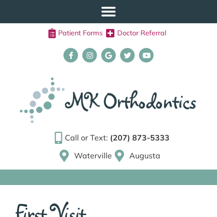
Patient Forms
Doctor Referral
Call or Text:
(207) 873-5333
Waterville
Augusta
First Visit