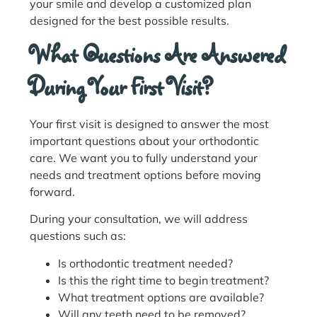
your smile and develop a customized plan
designed for the best possible results.
What Questions Are Answered
During Your First Visit?
Your first visit is designed to answer the most
important questions about your orthodontic
care. We want you to fully understand your
needs and treatment options before moving
forward.
During your consultation, we will address
questions such as:
Is orthodontic treatment needed?
Is this the right time to begin treatment?
What treatment options are available?
Will any teeth need to be removed?