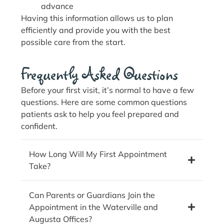
advance
Having this information allows us to plan
efficiently and provide you with the best
possible care from the start.
Frequently Asked Questions
Before your first visit, it’s normal to have a few
questions. Here are some common questions
patients ask to help you feel prepared and
confident.
How Long Will My First Appointment
Take?
Can Parents or Guardians Join the
Appointment in the Waterville and
Augusta Offices?