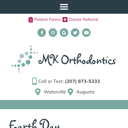
Patient Forms
Doctor Referral
Call or Text:
(207) 873-5333
Waterville
Augusta
Earth Day