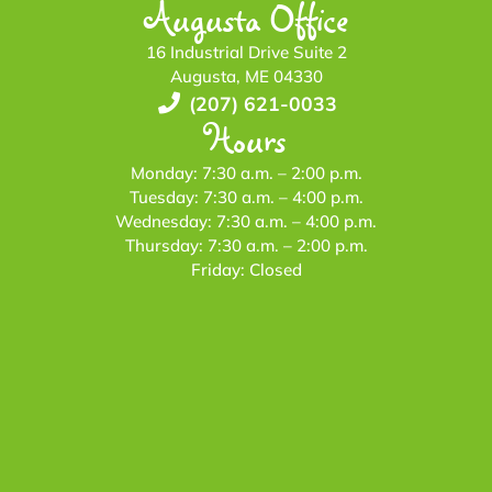
Augusta Office
16 Industrial Drive Suite 2
Augusta, ME 04330
(207) 621-0033
Hours
Monday: 7:30 a.m. – 2:00 p.m.
Tuesday: 7:30 a.m. – 4:00 p.m.
Wednesday: 7:30 a.m. – 4:00 p.m.
Thursday: 7:30 a.m. – 2:00 p.m.
Friday: Closed