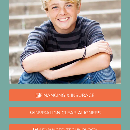
FINANCING & INSURACE
INVISALIGN CLEAR ALIGNERS
ADVANCED TECHNOLOGY