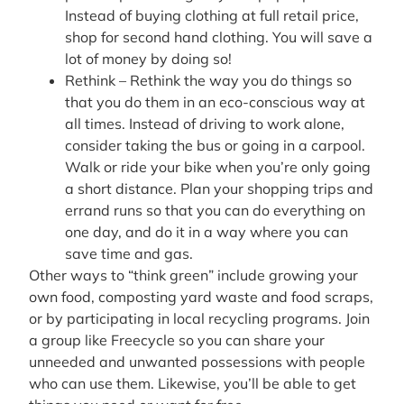
Instead of buying clothing at full retail price,
shop for second hand clothing. You will save a
lot of money by doing so!
Rethink – Rethink the way you do things so
that you do them in an eco-conscious way at
all times. Instead of driving to work alone,
consider taking the bus or going in a carpool.
Walk or ride your bike when you’re only going
a short distance. Plan your shopping trips and
errand runs so that you can do everything on
one day, and do it in a way where you can
save time and gas.
Other ways to “think green” include growing your
own food, composting yard waste and food scraps,
or by participating in local recycling programs. Join
a group like Freecycle so you can share your
unneeded and unwanted possessions with people
who can use them. Likewise, you’ll be able to get