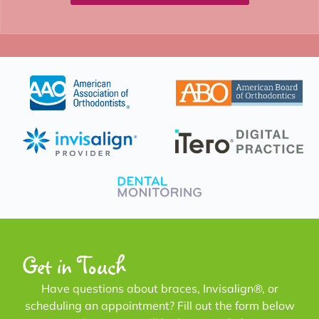
Get in Touch
Have questions about braces, Invisalign®, or
scheduling an appointment? Fill out the form below