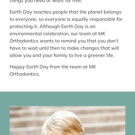
things you need or want for free.
Earth Day teaches people that the planet belongs
to everyone, so everyone is equally responsible for
protecting it. Although Earth Day is an
environmental celebration, our team at MK
Orthodontics wants to remind you that you don’t
have to wait until then to make changes that will
allow you and your family to live a greener life.
Happy Earth Day from the team at MK
Orthodontics.