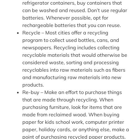
refrigerator containers, buy containers that
can be washed and reused. Don’t use regular
batteries. Whenever possible, opt for
rechargeable batteries that you can reuse.
Recycle – Most cities offer a recycling
program to collect used bottles, cans, and
newspapers. Recycling includes collecting
recyclable materials that would otherwise be
considered waste, sorting and processing
recyclables into raw materials such as fibers
and manufacturing raw materials into new
products.
Re-buy – Make an effort to purchase things
that are made through recycling. When
purchasing furniture, look for items that are
made from reclaimed wood. When buying
paper for kids school work, computer printer
paper, holiday cards, or anything else, make a
point of purchasing recycled paper products.