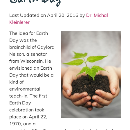
Last Updated on April 20, 2016 by
Dr. Michal
Kleinlerer
The idea for Earth
Day was the
brainchild of Gaylord
Nelson, a senator
from Wisconsin. He
envisioned an Earth
Day that would be a
kind of
environmental
teach-in. The first
Earth Day
celebration took
place on April 22,
1970, and a