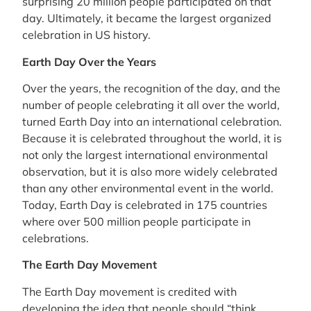
surprising 20 million people participated on that
day. Ultimately, it became the largest organized
celebration in US history.
Earth Day Over the Years
Over the years, the recognition of the day, and the
number of people celebrating it all over the world,
turned Earth Day into an international celebration.
Because it is celebrated throughout the world, it is
not only the largest international environmental
observation, but it is also more widely celebrated
than any other environmental event in the world.
Today, Earth Day is celebrated in 175 countries
where over 500 million people participate in
celebrations.
The Earth Day Movement
The Earth Day movement is credited with
developing the idea that people should “think