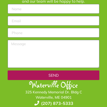
and our team will be happy to help.
SEND
Waterville Office
325 Kennedy Memorial Dr. Bldg C
Waterville, ME 04901
(207) 873-5333