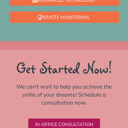
REMOTE MONITORING
Get Started Now!
We can’t wait to help you achieve the
smile of your dreams! Schedule a
consultation now.
IN-OFFICE CONSULTATION