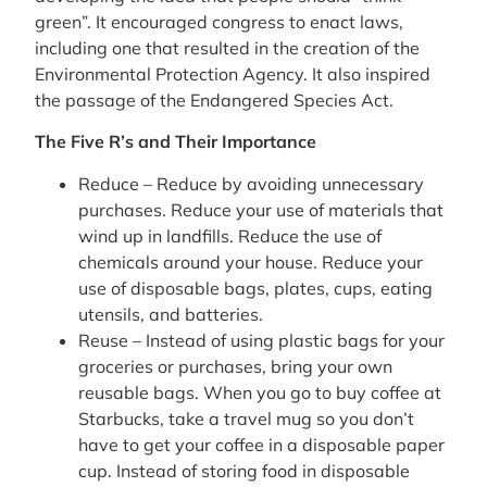
green”. It encouraged congress to enact laws,
including one that resulted in the creation of the
Environmental Protection Agency. It also inspired
the passage of the Endangered Species Act.
The Five R’s and Their Importance
Reduce – Reduce by avoiding unnecessary
purchases. Reduce your use of materials that
wind up in landfills. Reduce the use of
chemicals around your house. Reduce your
use of disposable bags, plates, cups, eating
utensils, and batteries.
Reuse – Instead of using plastic bags for your
groceries or purchases, bring your own
reusable bags. When you go to buy coffee at
Starbucks, take a travel mug so you don’t
have to get your coffee in a disposable paper
cup. Instead of storing food in disposable