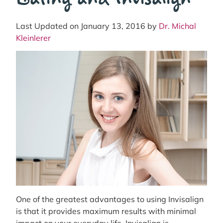
Last Updated on January 13, 2016 by
Dr. Michal
Kleinlerer
One of the greatest advantages to using Invisalign
is that it provides maximum results with minimal
impact on your everyday life. Invisalign is