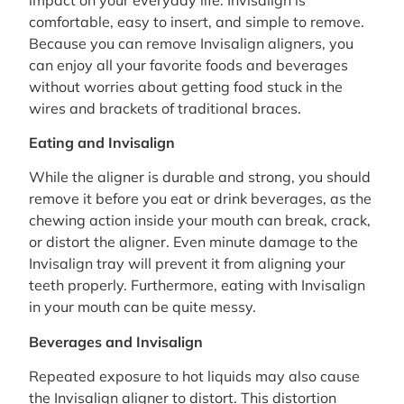
comfortable, easy to insert, and simple to remove.
Because you can remove Invisalign aligners, you
can enjoy all your favorite foods and beverages
without worries about getting food stuck in the
wires and brackets of traditional braces.
Eating and Invisalign
While the aligner is durable and strong, you should
remove it before you eat or drink beverages, as the
chewing action inside your mouth can break, crack,
or distort the aligner. Even minute damage to the
Invisalign tray will prevent it from aligning your
teeth properly. Furthermore, eating with Invisalign
in your mouth can be quite messy.
Beverages and Invisalign
Repeated exposure to hot liquids may also cause
the Invisalign aligner to distort. This distortion