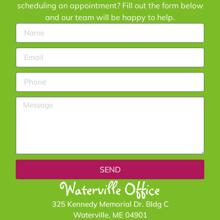
scheduling an appointment? Fill out the form below
and our team will be happy to help.
SEND
Waterville Office
325 Kennedy Memorial Dr. Bldg C
Waterville, ME 04901