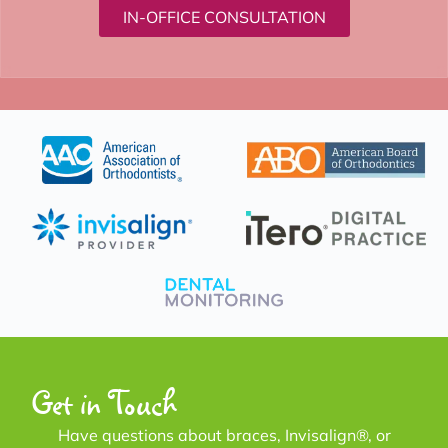
IN-OFFICE CONSULTATION
Get in Touch
Have questions about braces, Invisalign®, or