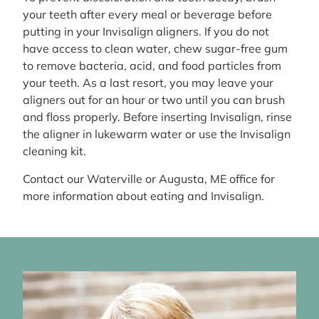
your teeth after every meal or beverage before
putting in your Invisalign aligners. If you do not
have access to clean water, chew sugar-free gum
to remove bacteria, acid, and food particles from
your teeth. As a last resort, you may leave your
aligners out for an hour or two until you can brush
and floss properly. Before inserting Invisalign, rinse
the aligner in lukewarm water or use the Invisalign
cleaning kit.
Contact our Waterville or Augusta, ME office for
more information about eating and Invisalign.