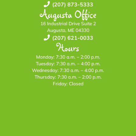
(207) 873-5333
Augusta Office
16 Industrial Drive Suite 2
Augusta, ME 04330
(207) 621-0033
Hours
Monday: 7:30 a.m. – 2:00 p.m.
Tuesday: 7:30 a.m. – 4:00 p.m.
Wednesday: 7:30 a.m. – 4:00 p.m.
Thursday: 7:30 a.m. – 2:00 p.m.
Friday: Closed