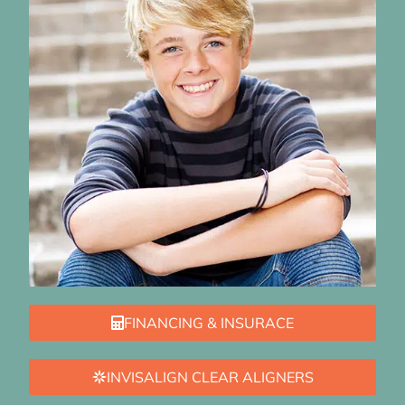
FINANCING & INSURACE
INVISALIGN CLEAR ALIGNERS