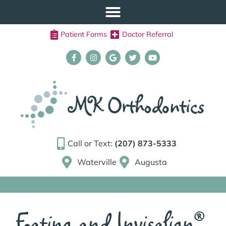
Patient Forms
Doctor Referral
Call or Text:
(207) 873-5333
Waterville
Augusta
Eating and Invisalign®