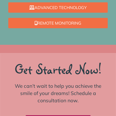
ADVANCED TECHNOLOGY
REMOTE MONITORING
Get Started Now!
We can’t wait to help you achieve the
smile of your dreams! Schedule a
consultation now.