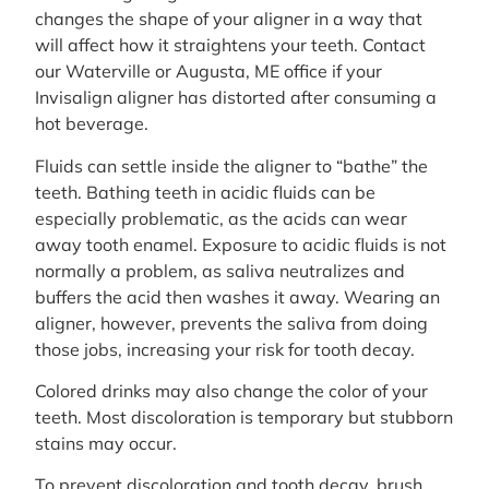
changes the shape of your aligner in a way that
will affect how it straightens your teeth. Contact
our Waterville or Augusta, ME office if your
Invisalign aligner has distorted after consuming a
hot beverage.
Fluids can settle inside the aligner to “bathe” the
teeth. Bathing teeth in acidic fluids can be
especially problematic, as the acids can wear
away tooth enamel. Exposure to acidic fluids is not
normally a problem, as saliva neutralizes and
buffers the acid then washes it away. Wearing an
aligner, however, prevents the saliva from doing
those jobs, increasing your risk for tooth decay.
Colored drinks may also change the color of your
teeth. Most discoloration is temporary but stubborn
stains may occur.
To prevent discoloration and tooth decay, brush