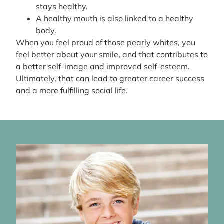
stays healthy.
A healthy mouth is also linked to a healthy
body.
When you feel proud of those pearly whites, you
feel better about your smile, and that contributes to
a better self-image and improved self-esteem.
Ultimately, that can lead to greater career success
and a more fulfilling social life.