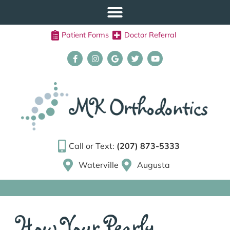
Patient Forms
Doctor Referral
Call or Text:
(207) 873-5333
Waterville
Augusta
How Your Pearly