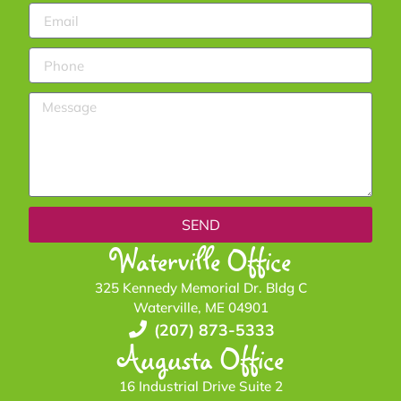
SEND
Waterville Office
325 Kennedy Memorial Dr. Bldg C
Waterville, ME 04901
(207) 873-5333
Augusta Office
16 Industrial Drive Suite 2