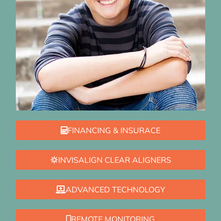
FINANCING & INSURACE
INVISALIGN CLEAR ALIGNERS
ADVANCED TECHNOLOGY
REMOTE MONITORING