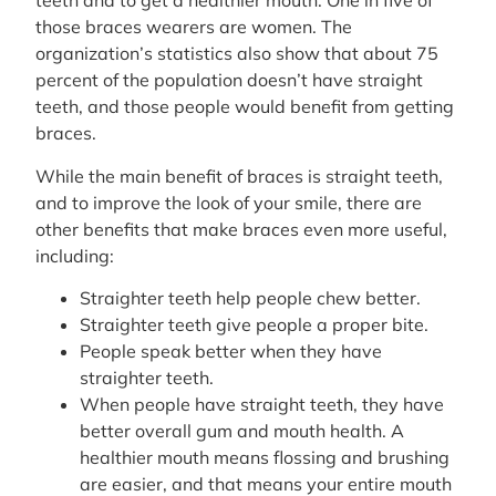
teeth and to get a healthier mouth. One in five of
those braces wearers are women. The
organization’s statistics also show that about 75
percent of the population doesn’t have straight
teeth, and those people would benefit from getting
braces.
While the main benefit of braces is straight teeth,
and to improve the look of your smile, there are
other benefits that make braces even more useful,
including:
Straighter teeth help people chew better.
Straighter teeth give people a proper bite.
People speak better when they have
straighter teeth.
When people have straight teeth, they have
better overall gum and mouth health. A
healthier mouth means flossing and brushing
are easier, and that means your entire mouth