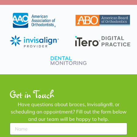
Get in Touch
Have questions about braces, Invisalign®, or
scheduling an appointment? Fill out the form below
and our team will be happy to help.