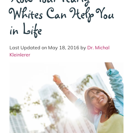
Whites Can Help You
in Life
Last Updated on May 18, 2016 by
Dr. Michal
Kleinlerer