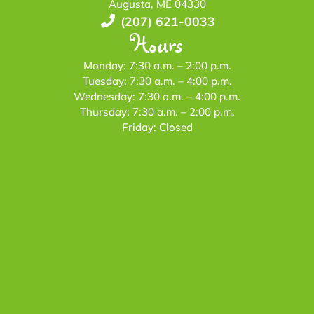
Augusta, ME 04330
(207) 621-0033
Hours
Monday: 7:30 a.m. – 2:00 p.m.
Tuesday: 7:30 a.m. – 4:00 p.m.
Wednesday: 7:30 a.m. – 4:00 p.m.
Thursday: 7:30 a.m. – 2:00 p.m.
Friday: Closed