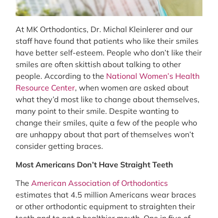
At MK Orthodontics, Dr. Michal Kleinlerer and our
staff have found that patients who like their smiles
have better self-esteem. People who don’t like their
smiles are often skittish about talking to other
people. According to the
National Women’s Health
Resource Center
, when women are asked about
what they’d most like to change about themselves,
many point to their smile. Despite wanting to
change their smiles, quite a few of the people who
are unhappy about that part of themselves won’t
consider getting braces.
Most Americans Don’t Have Straight Teeth
The
American Association of Orthodontics
estimates that 4.5 million Americans wear braces
or other orthodontic equipment to straighten their