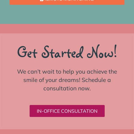
Get Started Now!
We can’t wait to help you achieve the
smile of your dreams! Schedule a
consultation now.
IN-OFFICE CONSULTATION