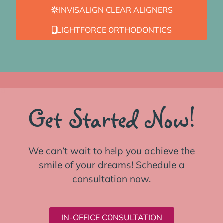
INVISALIGN CLEAR ALIGNERS
LIGHTFORCE ORTHODONTICS
Get Started Now!
We can’t wait to help you achieve the
smile of your dreams! Schedule a
consultation now.
IN-OFFICE CONSULTATION