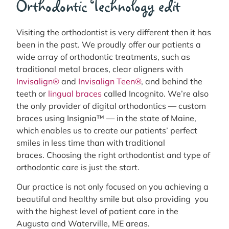
Orthodontic Technology edit
Visiting the orthodontist is very different then it has
been in the past. We proudly offer our patients a
wide array of orthodontic treatments, such as
traditional metal braces, clear aligners with
Invisalign®
and
Invisalign Teen®
, and behind the
teeth or
lingual braces
called Incognito. We’re also
the only provider of digital orthodontics — custom
braces using Insignia™ — in the state of Maine,
which enables us to create our patients’ perfect
smiles in less time than with traditional
braces. Choosing the right orthodontist and type of
orthodontic care is just the start.
Our practice is not only focused on you achieving a
beautiful and healthy smile but also providing you
with the highest level of patient care in the
Augusta and Waterville, ME areas.