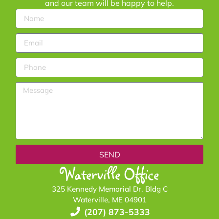
and our team will be happy to help.
SEND
Waterville Office
325 Kennedy Memorial Dr. Bldg C
Waterville, ME 04901
(207) 873-5333