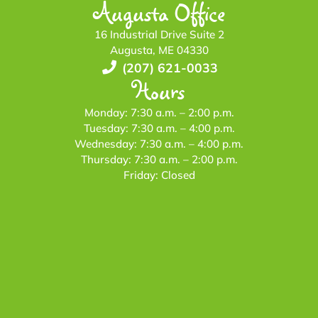
Augusta Office
16 Industrial Drive Suite 2
Augusta, ME 04330
(207) 621-0033
Hours
Monday: 7:30 a.m. – 2:00 p.m.
Tuesday: 7:30 a.m. – 4:00 p.m.
Wednesday: 7:30 a.m. – 4:00 p.m.
Thursday: 7:30 a.m. – 2:00 p.m.
Friday: Closed