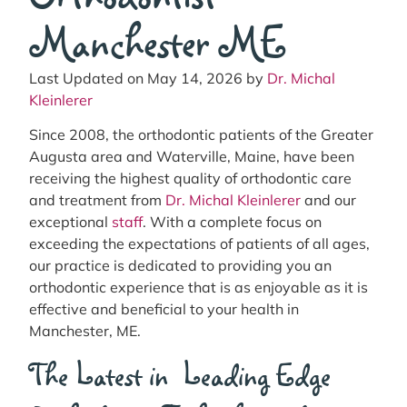
Manchester ME
Last Updated on May 14, 2026 by
Dr. Michal
Kleinlerer
Since 2008, the orthodontic patients of the Greater
Augusta area and Waterville, Maine, have been
receiving the highest quality of orthodontic care
and treatment from
Dr. Michal Kleinlerer
and our
exceptional
staff
. With a complete focus on
exceeding the expectations of patients of all ages,
our practice is dedicated to providing you an
orthodontic experience that is as enjoyable as it is
effective and beneficial to your health in
Manchester, ME.
The Latest in Leading Edge