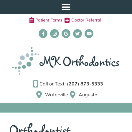
Patient Forms
Doctor Referral
Call or Text:
(207) 873-5333
Waterville
Augusta
Orthodontist