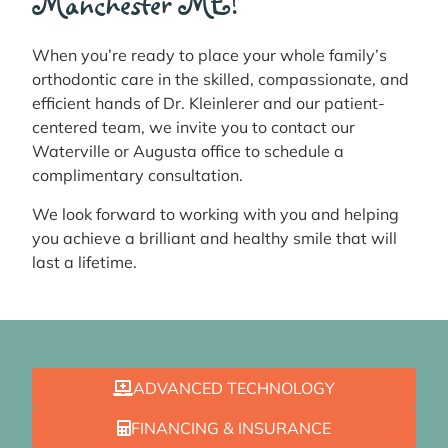
Manchester ME!
When you’re ready to place your whole family’s
orthodontic care in the skilled, compassionate, and
efficient hands of Dr. Kleinlerer and our patient-
centered team, we invite you to contact our
Waterville or Augusta office to schedule a
complimentary consultation.
We look forward to working with you and helping
you achieve a brilliant and healthy smile that will
last a lifetime.
ADVANCED TECHNOLOGY
FINANCING & INSURANCE