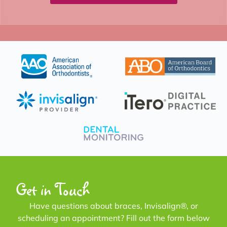
Get in Touch
Have questions about braces, Invisalign®, or
scheduling an appointment? Fill out the form below