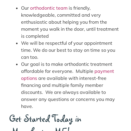
Our
orthodontic team
is friendly,
knowledgeable, committed and very
enthusiastic about helping you from the
moment you walk in the door, until treatment
is completed
We will be respectful of your appointment
time. We do our best to stay on time so you
can too.
Our goal is to make orthodontic treatment
affordable for everyone. Multiple
payment
options
are available with interest-free
financing and multiple family member
discounts. We are always available to
answer any questions or concerns you may
have.
Get Started Today in