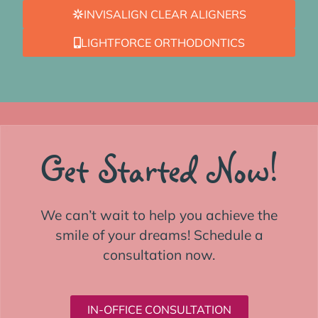
INVISALIGN CLEAR ALIGNERS
LIGHTFORCE ORTHODONTICS
Get Started Now!
We can’t wait to help you achieve the
smile of your dreams! Schedule a
consultation now.
IN-OFFICE CONSULTATION