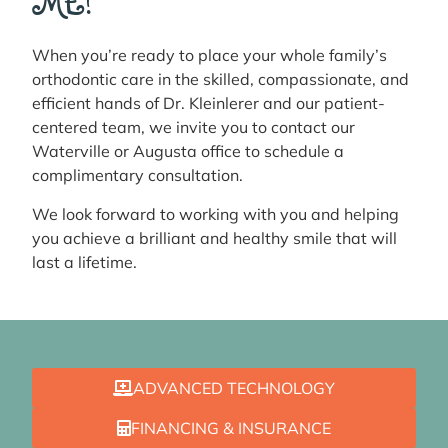
ME!
When you’re ready to place your whole family’s
orthodontic care in the skilled, compassionate, and
efficient hands of Dr. Kleinlerer and our patient-
centered team, we invite you to contact our
Waterville or Augusta office to schedule a
complimentary consultation.
We look forward to working with you and helping
you achieve a brilliant and healthy smile that will
last a lifetime.
ADVANCED TECHNOLOGY
FINANCING & INSURANCE