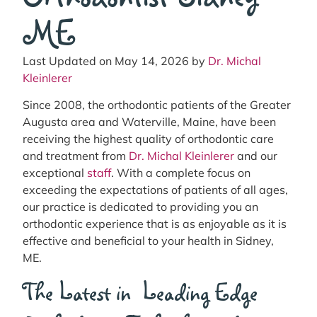
ME
Last Updated on May 14, 2026 by
Dr. Michal
Kleinlerer
Since 2008, the orthodontic patients of the Greater
Augusta area and Waterville, Maine, have been
receiving the highest quality of orthodontic care
and treatment from
Dr. Michal Kleinlerer
and our
exceptional
staff
. With a complete focus on
exceeding the expectations of patients of all ages,
our practice is dedicated to providing you an
orthodontic experience that is as enjoyable as it is
effective and beneficial to your health in Sidney,
ME.
The Latest in Leading Edge