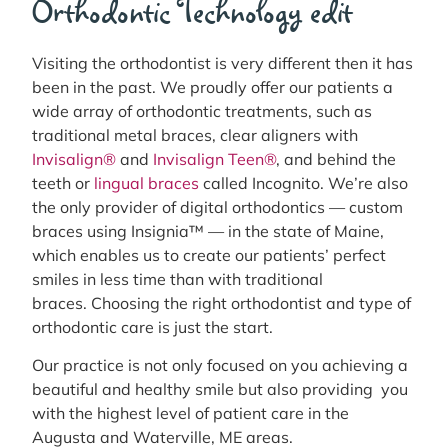
Orthodontic Technology edit
Visiting the orthodontist is very different then it has
been in the past. We proudly offer our patients a
wide array of orthodontic treatments, such as
traditional metal braces, clear aligners with
Invisalign®
and
Invisalign Teen®
, and behind the
teeth or
lingual braces
called Incognito. We’re also
the only provider of digital orthodontics — custom
braces using Insignia™ — in the state of Maine,
which enables us to create our patients’ perfect
smiles in less time than with traditional
braces. Choosing the right orthodontist and type of
orthodontic care is just the start.
Our practice is not only focused on you achieving a
beautiful and healthy smile but also providing you
with the highest level of patient care in the
Augusta and Waterville, ME areas.