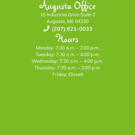
Augusta Office
16 Industrial Drive Suite 2
Augusta, ME 04330
(207) 621-0033
Hours
Monday: 7:30 a.m. – 2:00 p.m.
Tuesday: 7:30 a.m. – 4:00 p.m.
Wednesday: 7:30 a.m. – 4:00 p.m.
Thursday: 7:30 a.m. – 2:00 p.m.
Friday: Closed