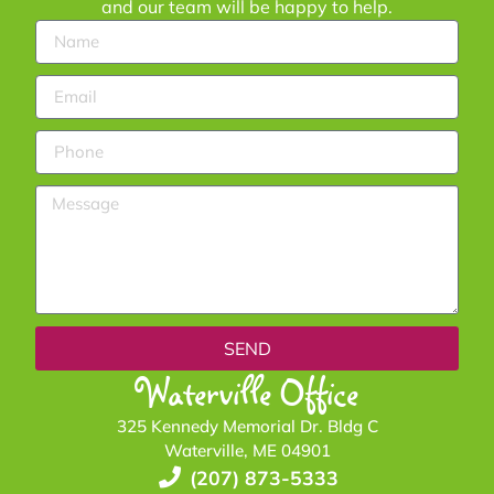
and our team will be happy to help.
SEND
Waterville Office
325 Kennedy Memorial Dr. Bldg C
Waterville, ME 04901
(207) 873-5333