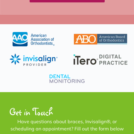
Get in Touch
Have questions about braces, Invisalign®, or
scheduling an appointment? Fill out the form below