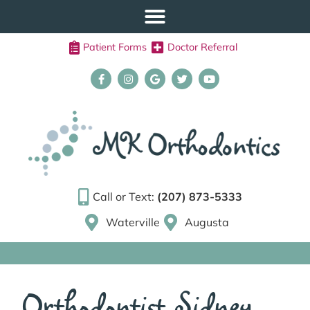
Patient Forms
Doctor Referral
Call or Text:
(207) 873-5333
Waterville
Augusta
Orthodontist Sidney