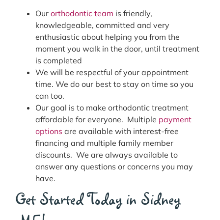
Our
orthodontic team
is friendly,
knowledgeable, committed and very
enthusiastic about helping you from the
moment you walk in the door, until treatment
is completed
We will be respectful of your appointment
time. We do our best to stay on time so you
can too.
Our goal is to make orthodontic treatment
affordable for everyone. Multiple
payment
options
are available with interest-free
financing and multiple family member
discounts. We are always available to
answer any questions or concerns you may
have.
Get Started Today in Sidney