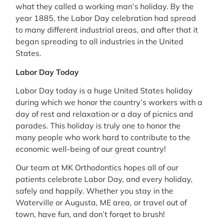
what they called a working man’s holiday. By the
year 1885, the Labor Day celebration had spread
to many different industrial areas, and after that it
began spreading to all industries in the United
States.
Labor Day Today
Labor Day today is a huge United States holiday
during which we honor the country’s workers with a
day of rest and relaxation or a day of picnics and
parades. This holiday is truly one to honor the
many people who work hard to contribute to the
economic well-being of our great country!
Our team at MK Orthodontics hopes all of our
patients celebrate Labor Day, and every holiday,
safely and happily. Whether you stay in the
Waterville or Augusta, ME area, or travel out of
town, have fun, and don’t forget to brush!