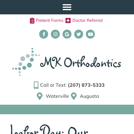
Patient Forms
Doctor Referral
Call or Text:
(207) 873-5333
Waterville
Augusta
Labor Day: Our