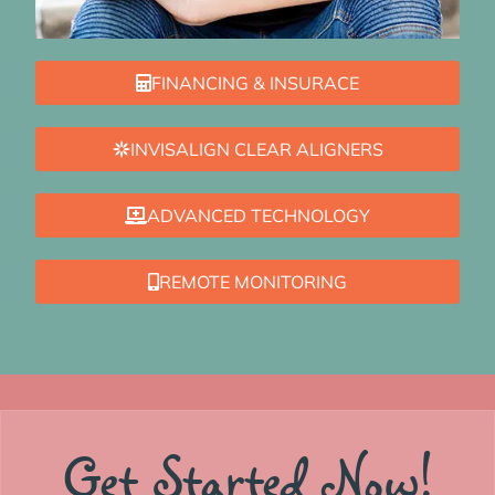
FINANCING & INSURACE
INVISALIGN CLEAR ALIGNERS
ADVANCED TECHNOLOGY
REMOTE MONITORING
Get Started Now!