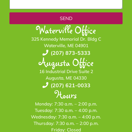
SEND
Waterville Office
325 Kennedy Memorial Dr. Bldg C
Waterville, ME 04901
(207) 873-5333
Augusta Office
16 Industrial Drive Suite 2
Augusta, ME 04330
(207) 621-0033
Hours
Monday: 7:30 a.m. – 2:00 p.m.
Tuesday: 7:30 a.m. – 4:00 p.m.
Wednesday: 7:30 a.m. – 4:00 p.m.
Thursday: 7:30 a.m. – 2:00 p.m.
Friday: Closed