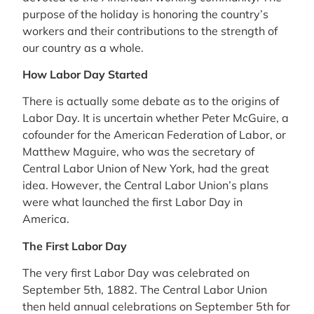
purpose of the holiday is honoring the country’s
workers and their contributions to the strength of
our country as a whole.
How Labor Day Started
There is actually some debate as to the origins of
Labor Day. It is uncertain whether Peter McGuire, a
cofounder for the American Federation of Labor, or
Matthew Maguire, who was the secretary of
Central Labor Union of New York, had the great
idea. However, the Central Labor Union’s plans
were what launched the first Labor Day in
America.
The First Labor Day
The very first Labor Day was celebrated on
September 5th, 1882. The Central Labor Union
then held annual celebrations on September 5th for