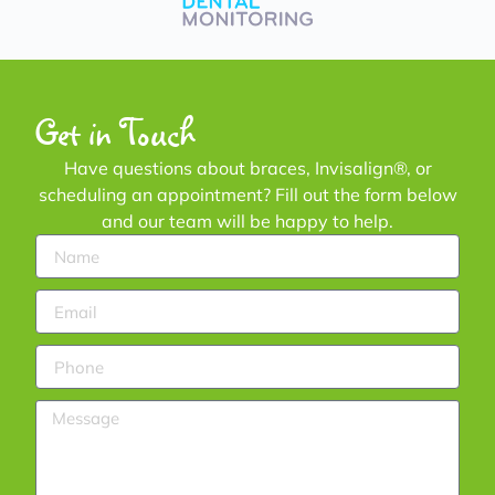
Get in Touch
Have questions about braces, Invisalign®, or
scheduling an appointment? Fill out the form below
and our team will be happy to help.