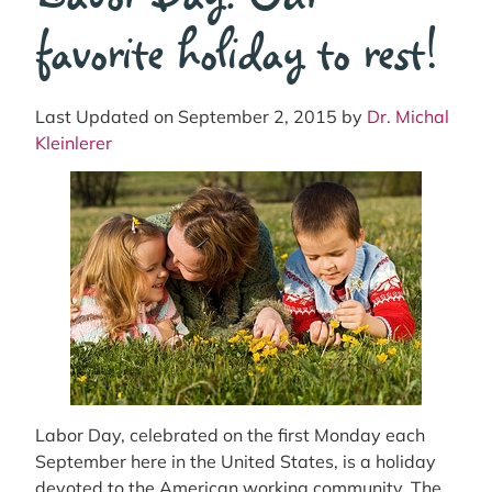
favorite holiday to rest!
Last Updated on September 2, 2015 by
Dr. Michal
Kleinlerer
Labor Day, celebrated on the first Monday each
September here in the United States, is a holiday
devoted to the American working community. The