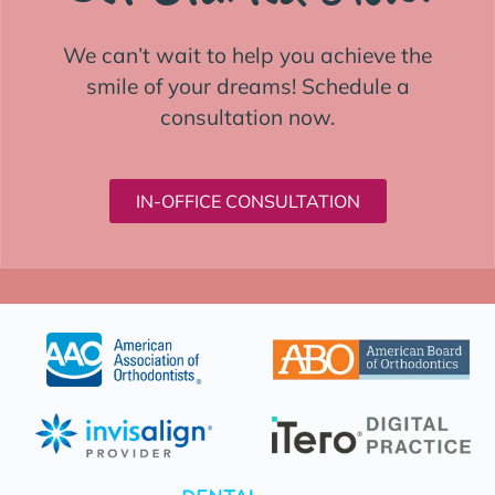
We can’t wait to help you achieve the
smile of your dreams! Schedule a
consultation now.
IN-OFFICE CONSULTATION