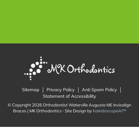
Sitemap
Privacy Policy
Anti Spam Policy
Statement of Accessibility
© Copyright 2026 Orthodontist Waterville Augusta ME Invisalign
Braces | MK Orthodontics ⁃ Site Design by
KaleidoscopeAI™