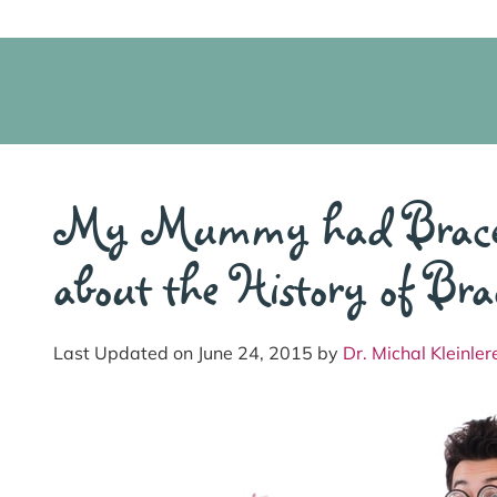
My Mummy had Braces!
about the History of Bra
Last Updated on June 24, 2015 by
Dr. Michal Kleinler