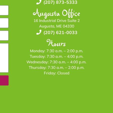
(207) 873-5333
Augusta Office
16 Industrial Drive Suite 2
Augusta, ME 04330
(207) 621-0033
Hours
Monday: 7:30 a.m. – 2:00 p.m.
Tuesday: 7:30 a.m. – 4:00 p.m.
Wednesday: 7:30 a.m. – 4:00 p.m.
Thursday: 7:30 a.m. – 2:00 p.m.
Friday: Closed