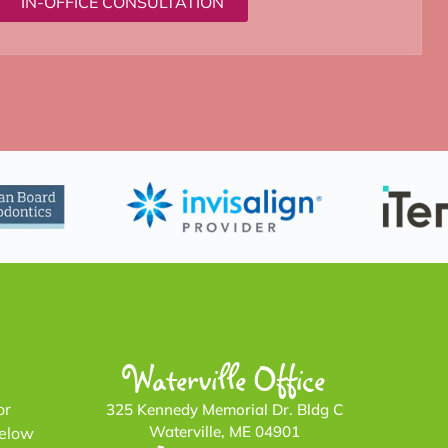
IN-OFFICE CONSULTATION
Waterville Office
or
325 Kennedy Memorial Dr. Bldg C
Waterville, ME 04901
below