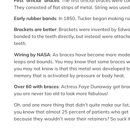
First “official” braces
: The first official braces were 
They consisted of flat strips of metal. String was used
Early rubber bands
: In 1850, Tucker began making ru
Brackets are better
: Brackets were invented by Edwa
bonded to the teeth directly, but instead were attac
teeth.
Wiring by NASA
: As braces have become more moder
leaps and bounds. You may know that some braces wir
you may not know is that this metal was developed 
memory that is activated by pressure or body heat.
Over 60 with braces
: Actress Faye Dunaway got brac
you are never too old to look more fabulous!
Oh, and one more thing that didn’t quite make our list,
you know that almost 25 percent of patients who get
because they wouldn’t wear their retainers? So suck it