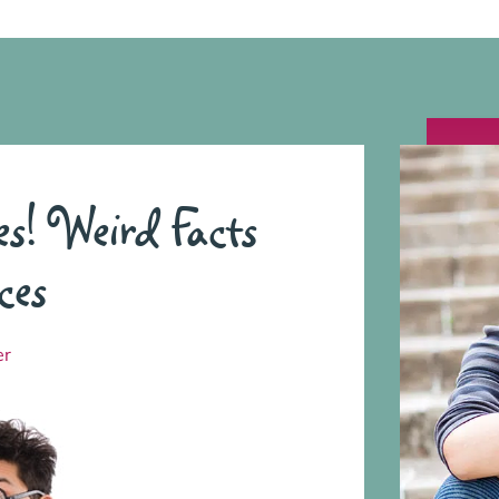
 Weird Facts
ces
er