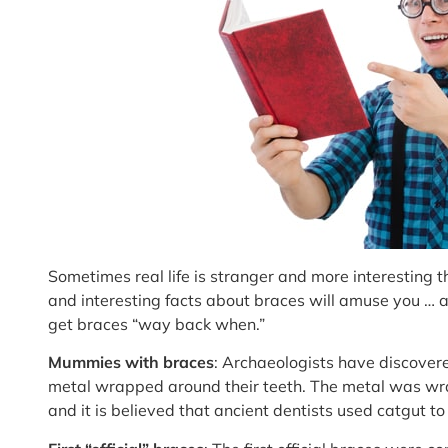
Sometimes real life is stranger and more interesting
and interesting facts about braces will amuse you … 
get braces “way back when.”
Mummies with braces
: Archaeologists have discove
metal wrapped around their teeth. The metal was wr
and it is believed that ancient dentists used catgut t