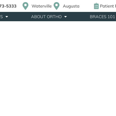
873-5333
Waterville
Augusta
Patient
TS
ABOUT ORTHO
BRACES 101