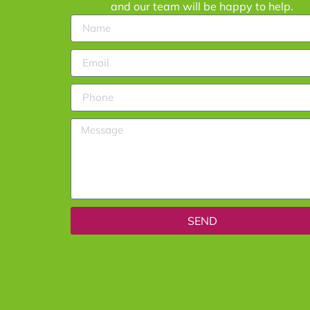
and our team will be happy to help.
SEND