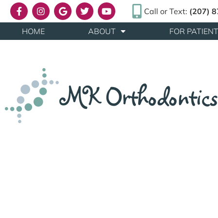
Call or Text:
(207) 
HOME
ABOUT
FOR PATIEN