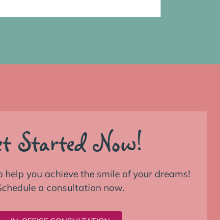
t Started Now!
o help you achieve the smile of your dreams!
Schedule a consultation now.