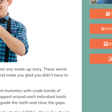
F
INV
A
 that any made-up story. These weird
and make you glad you didn’t have to
red mummies with crude bands of
apped around each individual tooth,
o guide the teeth and close the gaps.