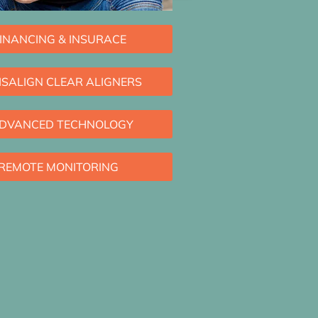
INANCING & INSURACE
ISALIGN CLEAR ALIGNERS
DVANCED TECHNOLOGY
REMOTE MONITORING