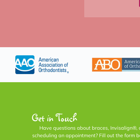
Get in Touch
Have questions about braces, Invisalign®, 
scheduling an appointment? Fill out the form 