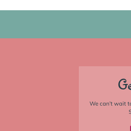
Ge
We can’t wait t