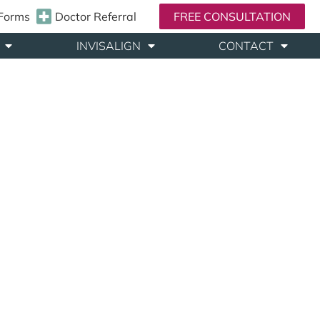
 Forms
Doctor Referral
FREE CONSULTATION
INVISALIGN
CONTACT