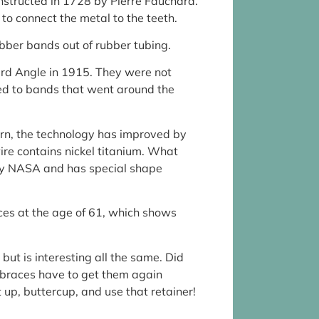
constructed in 1728 by Pierre Fauchard.
 to connect the metal to the teeth.
bber bands out of rubber tubing.
rd Angle in 1915. They were not
hed to bands that went around the
n, the technology has improved by
e contains nickel titanium. What
by NASA and has special shape
es at the age of 61, which shows
 but is interesting all the same. Did
 braces have to get them again
 up, buttercup, and use that retainer!