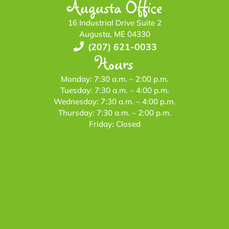
Augusta Office
16 Industrial Drive Suite 2
Augusta, ME 04330
(207) 621-0033
Hours
Monday: 7:30 a.m. – 2:00 p.m.
Tuesday: 7:30 a.m. – 4:00 p.m.
Wednesday: 7:30 a.m. – 4:00 p.m.
Thursday: 7:30 a.m. – 2:00 p.m.
Friday: Closed