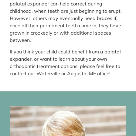
palatal expander can help correct during
childhood, when teeth are just beginning to erupt.
However, others may eventually need braces if,
once all their permanent teeth come in, they have
grown in crookedly or with additional spaces
between.
If you think your child could benefit from a palatal
expander, or want to learn about your own
orthodontic treatment options, please feel free to
contact our Waterville or Augusta, ME office!