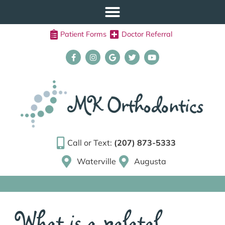
Patient Forms
Doctor Referral
Call or Text:
(207) 873-5333
Waterville
Augusta
What is a palatal