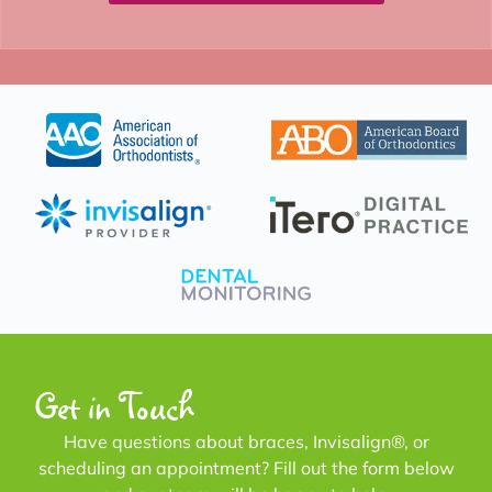
Get in Touch
Have questions about braces, Invisalign®, or
scheduling an appointment? Fill out the form below