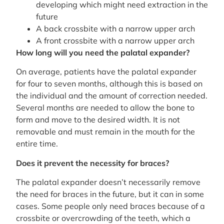
developing which might need extraction in the
future
A back crossbite with a narrow upper arch
A front crossbite with a narrow upper arch
How long will you need the palatal expander?
On average, patients have the palatal expander
for four to seven months, although this is based on
the individual and the amount of correction needed.
Several months are needed to allow the bone to
form and move to the desired width. It is not
removable and must remain in the mouth for the
entire time.
Does it prevent the necessity for braces?
The palatal expander doesn’t necessarily remove
the need for braces in the future, but it can in some
cases. Some people only need braces because of a
crossbite or overcrowding of the teeth, which a