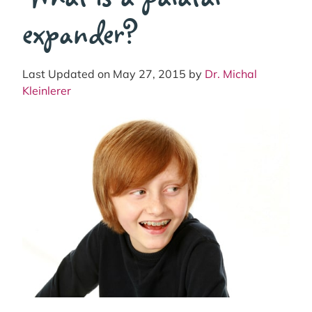
expander?
Last Updated on May 27, 2015 by
Dr. Michal
Kleinlerer