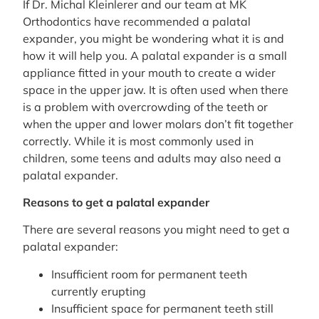
If Dr. Michal Kleinlerer and our team at MK
Orthodontics have recommended a palatal
expander, you might be wondering what it is and
how it will help you. A palatal expander is a small
appliance fitted in your mouth to create a wider
space in the upper jaw. It is often used when there
is a problem with overcrowding of the teeth or
when the upper and lower molars don’t fit together
correctly. While it is most commonly used in
children, some teens and adults may also need a
palatal expander.
Reasons to get a palatal expander
There are several reasons you might need to get a
palatal expander:
Insufficient room for permanent teeth
currently erupting
Insufficient space for permanent teeth still