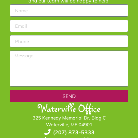
and our team will be happy to help.
SEND
Waterville Office
325 Kennedy Memorial Dr. Bldg C
Waterville, ME 04901
(207) 873-5333