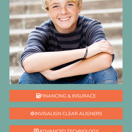
FINANCING & INSURACE
INVISALIGN CLEAR ALIGNERS
ADVANCED TECHNOLOGY