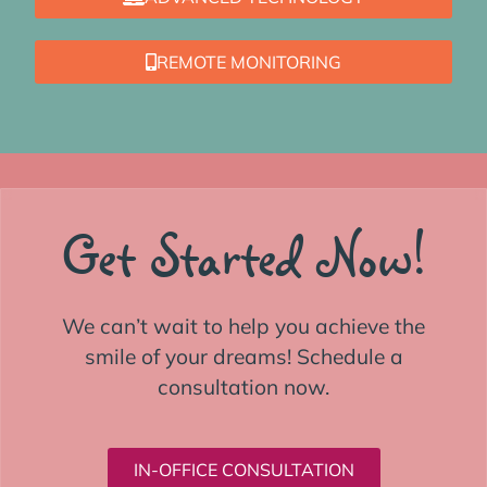
REMOTE MONITORING
Get Started Now!
We can’t wait to help you achieve the
smile of your dreams! Schedule a
consultation now.
IN-OFFICE CONSULTATION