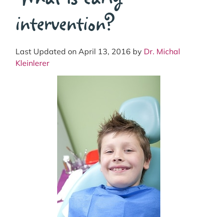
intervention?
Last Updated on April 13, 2016 by
Dr. Michal
Kleinlerer