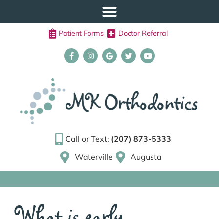
Patient Forms
Doctor Referral
Call or Text:
(207) 873-5333
Waterville
Augusta
What is early