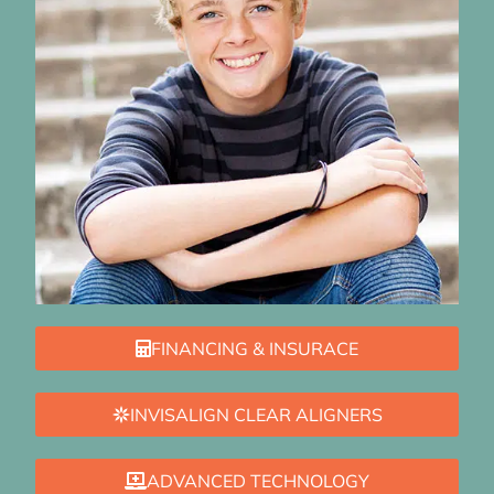
FINANCING & INSURACE
INVISALIGN CLEAR ALIGNERS
ADVANCED TECHNOLOGY