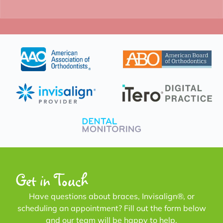
Get in Touch
Have questions about braces, Invisalign®, or
scheduling an appointment? Fill out the form below
and our team will be happy to help.