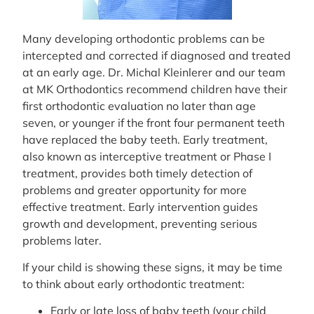
Many developing orthodontic problems can be
intercepted and corrected if diagnosed and treated
at an early age. Dr. Michal Kleinlerer and our team
at MK Orthodontics recommend children have their
first orthodontic evaluation no later than age
seven, or younger if the front four permanent teeth
have replaced the baby teeth. Early treatment,
also known as interceptive treatment or Phase I
treatment, provides both timely detection of
problems and greater opportunity for more
effective treatment. Early intervention guides
growth and development, preventing serious
problems later.
If your child is showing these signs, it may be time
to think about early orthodontic treatment:
Early or late loss of baby teeth (your child