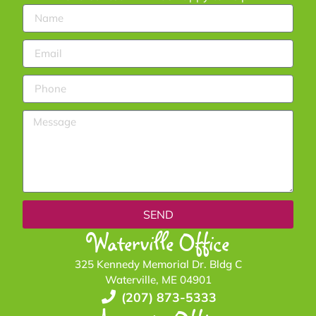
SEND
Waterville Office
325 Kennedy Memorial Dr. Bldg C
Waterville, ME 04901
(207) 873-5333