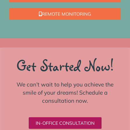
REMOTE MONITORING
Get Started Now!
We can’t wait to help you achieve the
smile of your dreams! Schedule a
consultation now.
IN-OFFICE CONSULTATION