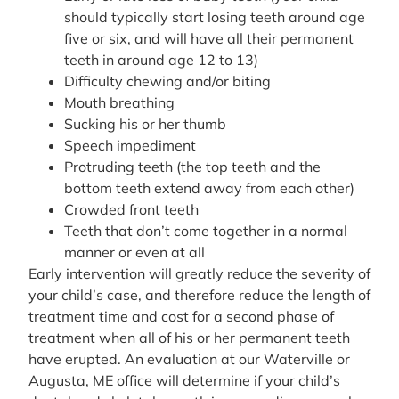
should typically start losing teeth around age
five or six, and will have all their permanent
teeth in around age 12 to 13)
Difficulty chewing and/or biting
Mouth breathing
Sucking his or her thumb
Speech impediment
Protruding teeth (the top teeth and the
bottom teeth extend away from each other)
Crowded front teeth
Teeth that don’t come together in a normal
manner or even at all
Early intervention will greatly reduce the severity of
your child’s case, and therefore reduce the length of
treatment time and cost for a second phase of
treatment when all of his or her permanent teeth
have erupted. An evaluation at our Waterville or
Augusta, ME office will determine if your child’s