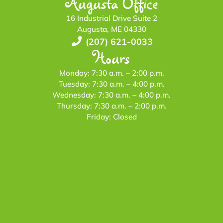
Augusta Office
16 Industrial Drive Suite 2
Augusta, ME 04330
(207) 621-0033
Hours
Monday: 7:30 a.m. – 2:00 p.m.
Tuesday: 7:30 a.m. – 4:00 p.m.
Wednesday: 7:30 a.m. – 4:00 p.m.
Thursday: 7:30 a.m. – 2:00 p.m.
Friday: Closed