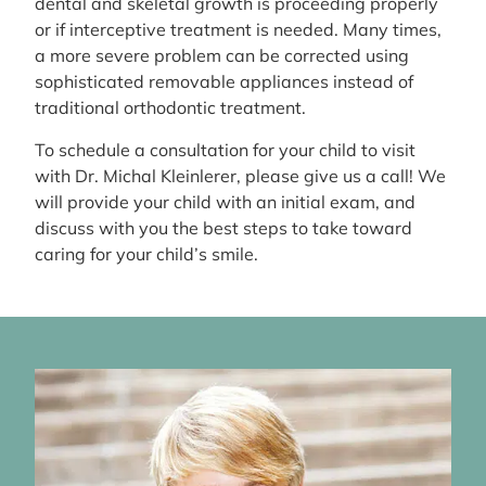
dental and skeletal growth is proceeding properly
or if interceptive treatment is needed. Many times,
a more severe problem can be corrected using
sophisticated removable appliances instead of
traditional orthodontic treatment.
To schedule a consultation for your child to visit
with Dr. Michal Kleinlerer, please give us a call! We
will provide your child with an initial exam, and
discuss with you the best steps to take toward
caring for your child’s smile.