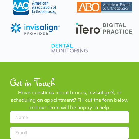
Get in Touch
Have questions about braces, Invisalign®, or
scheduling an appointment? Fill out the form below
and our team will be happy to help.