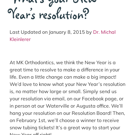
Year’s resolution?
Last Updated on January 8, 2015 by
Dr. Michal
Kleinlerer
At MK Orthodontics, we think the New Year is a
great time to resolve to make a difference in your
life. Even a little change can make a big impact!
We’d love to know what your New Year’s resolution
is, no matter how large or small. Simply send us
your resolution via email, on our Facebook page, or
in person at our Waterville or Augusta office. We’ll
hang your resolution on our Resolution Board! Then,
on February 1st, we’ll choose a winner to receive
snow tubing tickets! It’s a great way to start your
New Year off right!