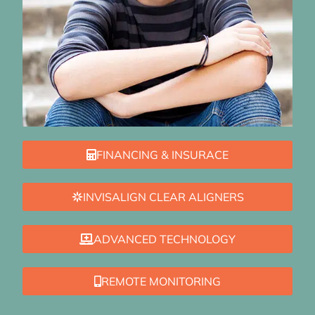
FINANCING & INSURACE
INVISALIGN CLEAR ALIGNERS
ADVANCED TECHNOLOGY
REMOTE MONITORING