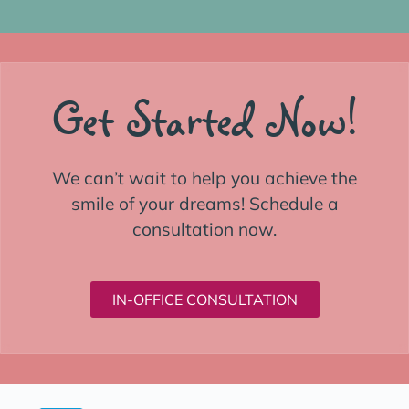
Get Started Now!
We can’t wait to help you achieve the
smile of your dreams! Schedule a
consultation now.
IN-OFFICE CONSULTATION