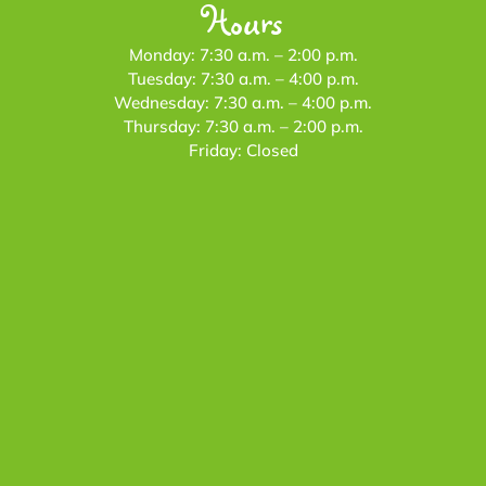
Hours
Monday: 7:30 a.m. – 2:00 p.m.
Tuesday: 7:30 a.m. – 4:00 p.m.
Wednesday: 7:30 a.m. – 4:00 p.m.
Thursday: 7:30 a.m. – 2:00 p.m.
Friday: Closed