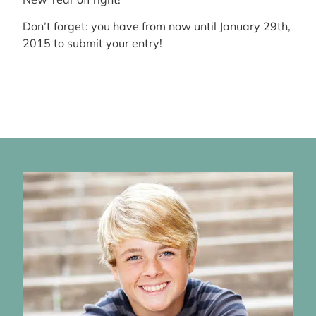
Don’t forget: you have from now until January 29th,
2015 to submit your entry!