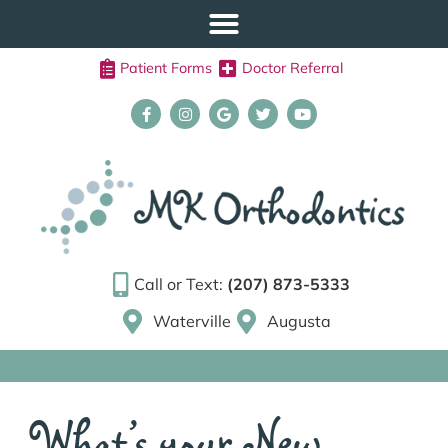
Patient Forms
Doctor Referral
Call or Text:
(207) 873-5333
Waterville
Augusta
What’s your New