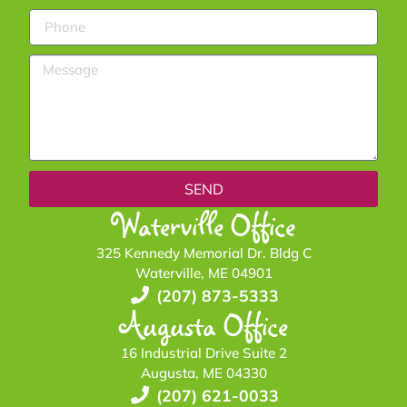
SEND
Waterville Office
325 Kennedy Memorial Dr. Bldg C
Waterville, ME 04901
(207) 873-5333
Augusta Office
16 Industrial Drive Suite 2
Augusta, ME 04330
(207) 621-0033