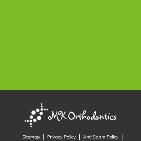
Sitemap
Privacy Policy
Anti Spam Policy