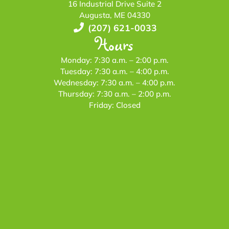
16 Industrial Drive Suite 2
Augusta, ME 04330
(207) 621-0033
Hours
Monday: 7:30 a.m. – 2:00 p.m.
Tuesday: 7:30 a.m. – 4:00 p.m.
Wednesday: 7:30 a.m. – 4:00 p.m.
Thursday: 7:30 a.m. – 2:00 p.m.
Friday: Closed