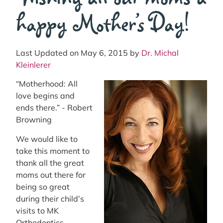
happy Mother’s Day!
Last Updated on May 6, 2015 by
Dr. Michal
Kleinlerer
“Motherhood: All
love begins and
ends there.” - Robert
Browning
We would like to
take this moment to
thank all the great
moms out there for
being so great
during their child’s
visits to MK
Orthodontics.