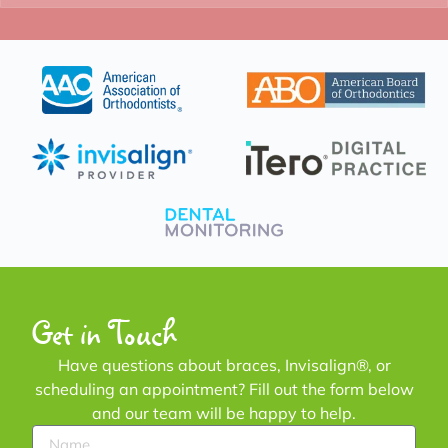
Get in Touch
Have questions about braces, Invisalign®, or
scheduling an appointment? Fill out the form below
and our team will be happy to help.