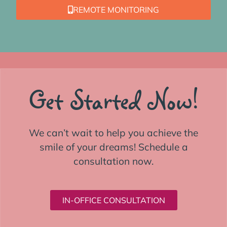
REMOTE MONITORING
Get Started Now!
We can’t wait to help you achieve the
smile of your dreams! Schedule a
consultation now.
IN-OFFICE CONSULTATION