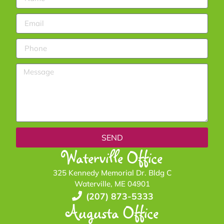
SEND
Waterville Office
325 Kennedy Memorial Dr. Bldg C
Waterville, ME 04901
(207) 873-5333
Augusta Office