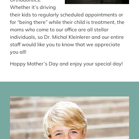
Whether it’s driving
their kids to regularly scheduled appointments or
for “being there” while their child is treatment, the
moms who come to our office are all stellar
individuals, so Dr. Michal Kleinlerer and our entire
staff would like you to know that we appreciate
you all!
Happy Mother’s Day and enjoy your special day!