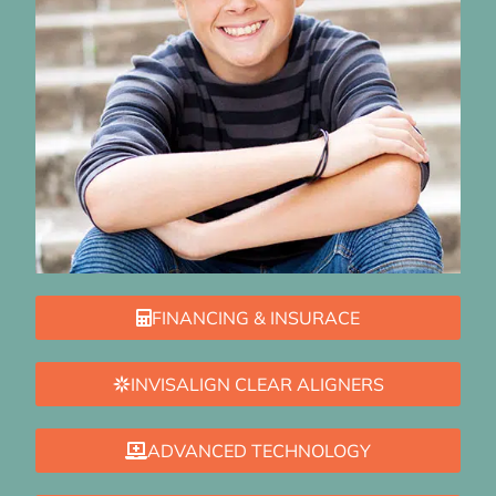
FINANCING & INSURACE
INVISALIGN CLEAR ALIGNERS
ADVANCED TECHNOLOGY