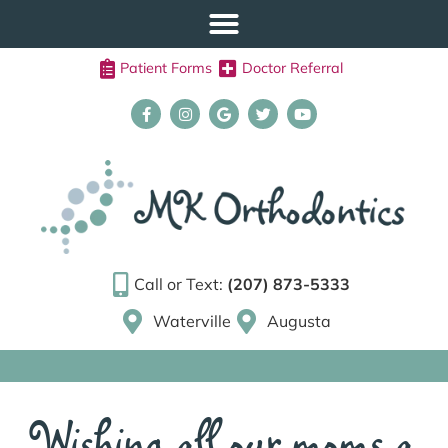
Patient Forms
Doctor Referral
Call or Text:
(207) 873-5333
Waterville
Augusta
Wishing all our moms a